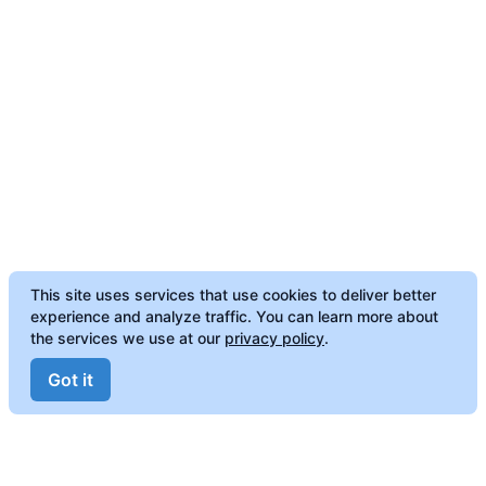
This site uses services that use cookies to deliver better
experience and analyze traffic. You can learn more about
the services we use at our
privacy policy
.
Got it