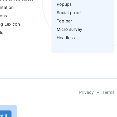
Popups
tation
Social proof
ions
Top bar
ng Lexicon
Micro survey
ls
Headless
Privacy
•
Terms
t it