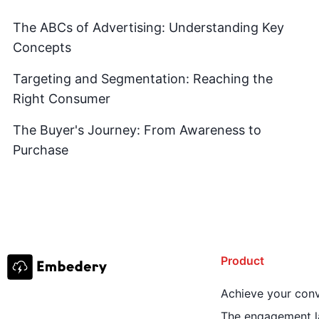
The ABCs of Advertising: Understanding Key
Concepts
Targeting and Segmentation: Reaching the
Right Consumer
The Buyer's Journey: From Awareness to
Purchase
Product
Achieve your conv
The engagement l