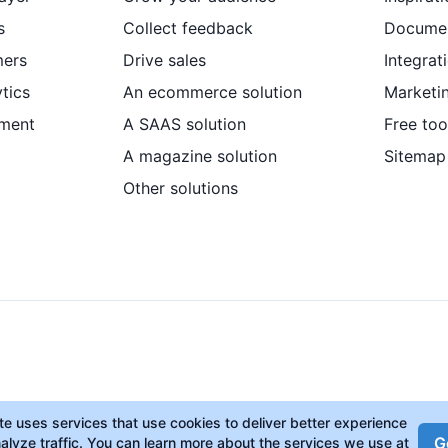
s
Collect feedback
Documen
mers
Drive sales
Integrat
tics
An ecommerce solution
Marketi
ment
A SAAS solution
Free too
A magazine solution
Sitemap
Other solutions
ite uses services that use cookies to deliver better experience
Go
alyze traffic. You can learn more about the services we use at