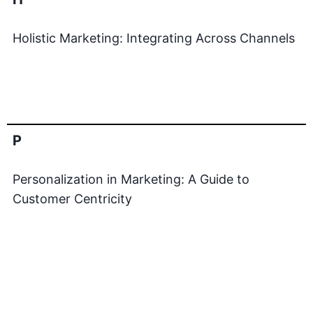
Holistic Marketing: Integrating Across Channels
P
Personalization in Marketing: A Guide to
Customer Centricity