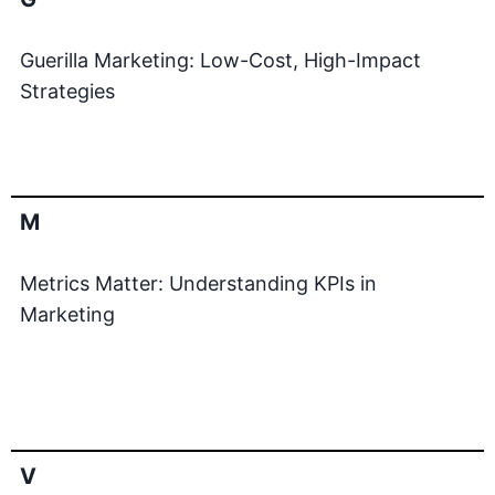
Guerilla Marketing: Low-Cost, High-Impact
Strategies
M
Metrics Matter: Understanding KPIs in
Marketing
V