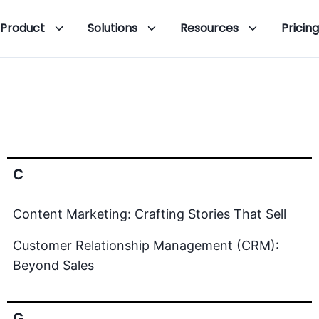
Product
Solutions
Resources
Pricing
C
Content Marketing: Crafting Stories That Sell
Customer Relationship Management (CRM):
Beyond Sales
G