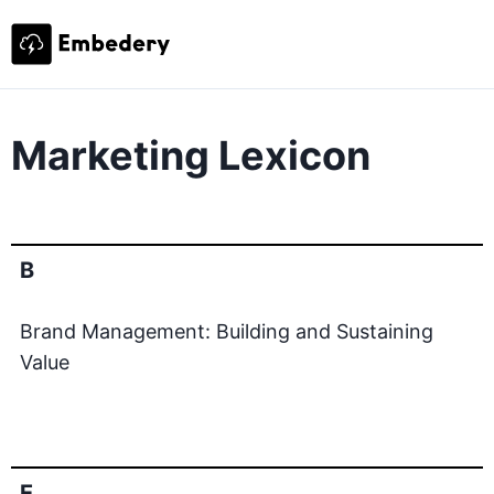
Marketing Lexicon
B
Brand Management: Building and Sustaining
Value
E