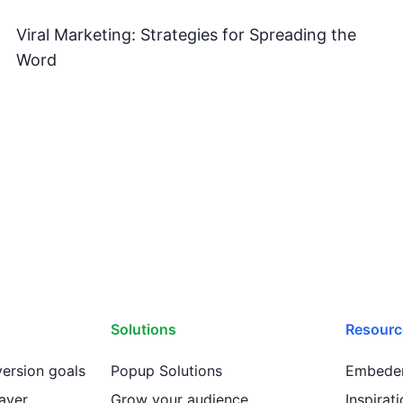
Viral Marketing: Strategies for Spreading the
Word
Solutions
Resourc
ersion goals
Popup Solutions
Embeder
ayer
Grow your audience
Inspirat