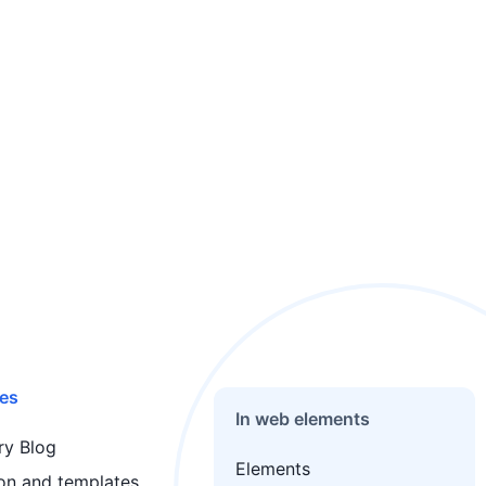
es
In web elements
y Blog
Elements
ion and templates