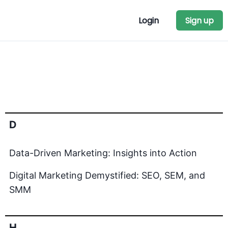
Login
Sign up
D
Data-Driven Marketing: Insights into Action
Digital Marketing Demystified: SEO, SEM, and
SMM
H