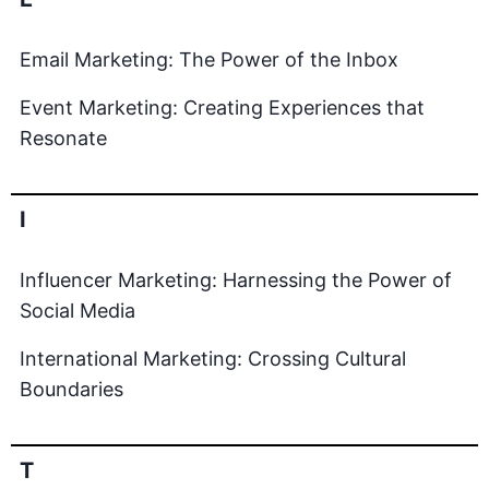
Email Marketing: The Power of the Inbox
Event Marketing: Creating Experiences that
Resonate
I
Influencer Marketing: Harnessing the Power of
Social Media
International Marketing: Crossing Cultural
Boundaries
T