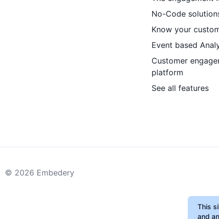
No-Code solution
Know your custo
Event based Analy
Customer engage
platform
See all features
©
2026
Embedery
This s
and an