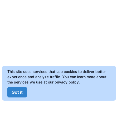
This site uses services that use cookies to deliver better
experience and analyze traffic. You can learn more about
the services we use at our
privacy policy
.
Got it