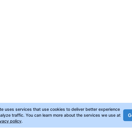
ite uses services that use cookies to deliver better experience
Go
alyze traffic. You can learn more about the services we use at
ivacy policy
.