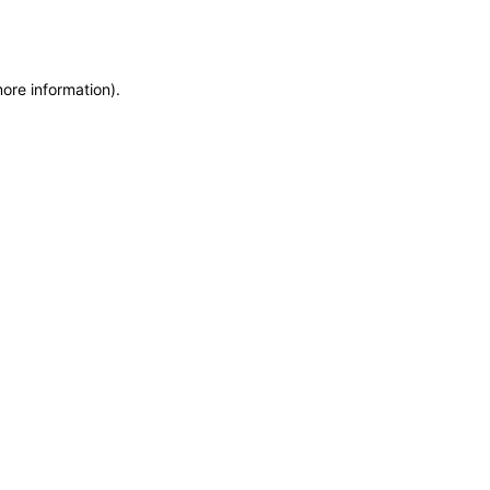
more information)
.