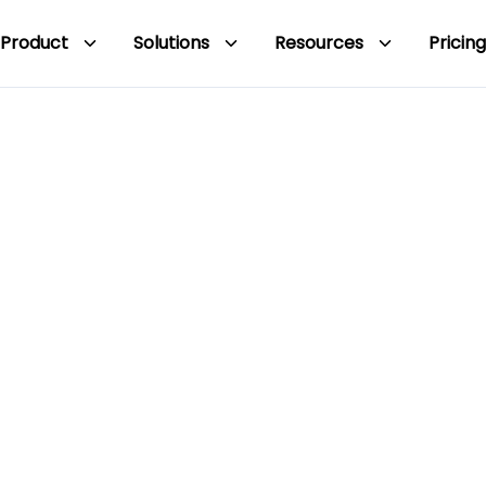
Product
Solutions
Resources
Pricing