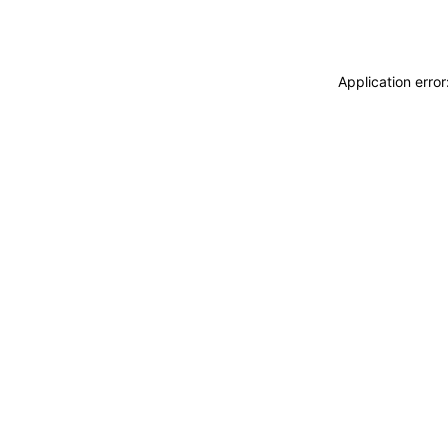
Application erro